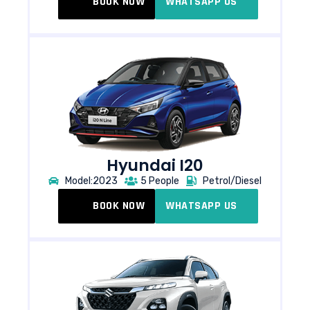
BOOK NOW
WHATSAPP US
Hyundai I20
Model:2023
5 People
Petrol/Diesel
BOOK NOW
WHATSAPP US