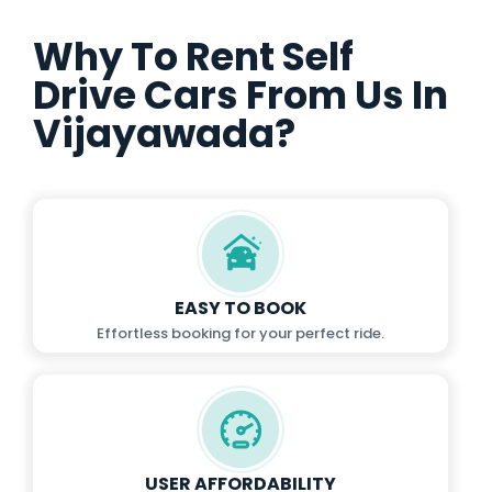
Why To Rent Self
Drive Cars From Us In
Vijayawada?
EASY TO BOOK
Effortless booking for your perfect ride.
USER AFFORDABILITY