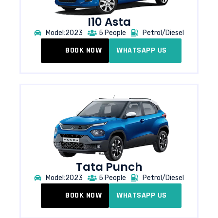
I10 Asta
Model:2023
5 People
Petrol/Diesel
BOOK NOW
WHATSAPP US
Tata Punch​
Model:2023
5 People
Petrol/Diesel
BOOK NOW
WHATSAPP US