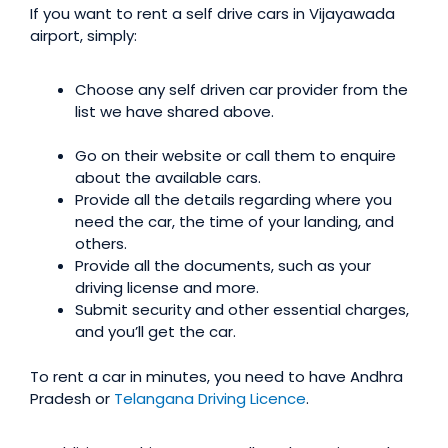
If you want to rent a self drive cars in Vijayawada
airport, simply:
Choose any self driven car provider from the
list we have shared above.
Go on their website or call them to enquire
about the available cars.
Provide all the details regarding where you
need the car, the time of your landing, and
others.
Provide all the documents, such as your
driving license and more.
Submit security and other essential charges,
and you’ll get the car.
To rent a car in minutes, you need to have Andhra
Pradesh or
Telangana Driving Licence
.