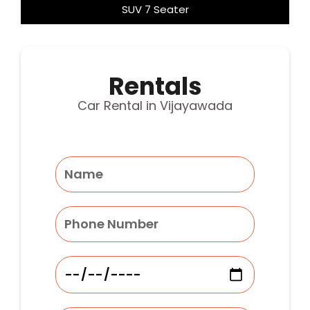
SUV 7 Seater
Rentals
Car Rental in Vijayawada