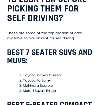
PICKING THEM FOR
SELF DRIVING
?
These are some of the top models of cars
available to hire on rent for self driving:
BEST 7 SEATER SUVS AND
MUVS:
Toyota Innova Crysta
Toyota Fortuner
Mahindra Scorpio
Maruti Suzuki Ertiga
BEST 5-SEATER COMPACT