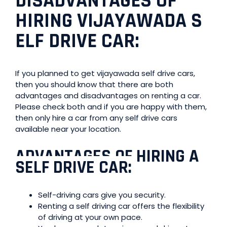
DISADVANTAGES OF
HIRING
VIJAYAWADA
S
ELF DRIVE CAR
:
If you planned to get vijayawada self drive cars,
then you should know that there are both
advantages and disadvantages on renting a car.
Please check both and if you are happy with them,
then only hire a car from any self drive cars
available near your location.
ADVANTAGES OF HIRING A
SELF DRIVE CAR
:
Self-driving cars give you security.
Renting a self driving car offers the flexibility
of driving at your own pace.