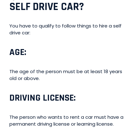
SELF DRIVE CAR?
You have to qualify to follow things to hire a self
drive car:
AGE
:
The age of the person must be at least 18 years
old or above.
DRIVING LICENSE
:
The person who wants to rent a car must have a
permanent driving license or learning license.