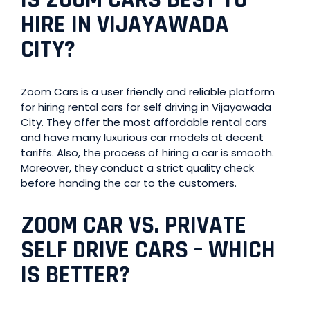
HIRE IN VIJAYAWADA
CITY?
Zoom Cars is a user friendly and reliable platform
for hiring rental cars for self driving in Vijayawada
City. They offer the most affordable rental cars
and have many luxurious car models at decent
tariffs. Also, the process of hiring a car is smooth.
Moreover, they conduct a strict quality check
before handing the car to the customers.
ZOOM CAR VS. PRIVATE
SELF DRIVE CARS
–
WHICH
IS BETTER?