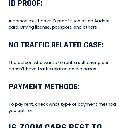
ID PROOF
:
A person must have ID proof such as an Aadhar
card, Driving license, passport, and others.
NO TRAFFIC RELATED CASE
:
The person who wants to rent a self driving car
doesn’t have traffic related active cases.
PAYMENT METHODS
:
To pay rent, check what type of payment method
you opt for.
IS ZOOM CARS BEST TO