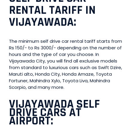
RENTAL TARIFF IN
VIJAYAWADA:
The minimum self drive car rental tariff starts from
Rs 150/- to Rs 3000/- depending on the number of
hours and the type of car you choose. In
Vijayawada City, you will find all exclusive models
from standard to luxurious cars such as Swift Dzire,
Maruti alto, Honda City, Honda Amaze, Toyota
Fortuner, Mahindra Xylo, Toyota Liva, Mahindra
Scorpio, and many more.
VIJAYAWADA SELF
DRIVE CARS AT
AIRPOR
T: