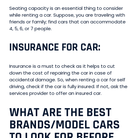
Seating capacity is an essential thing to consider
while renting a car. Suppose, you are traveling with
friends or family; find cars that can accommodate
4, 5, 6, or 7 people.
INSURANCE FOR CAR
:
Insurance is a must to check as it helps to cut
down the cost of repairing the car in case of
accidental damage. So, when renting a car for self
driving, check if the car is fully insured. If not, ask the
services provider to offer an insured car.
WHAT ARE THE BEST
BRANDS/MODEL CARS
TO LOOK FOR BEFORE