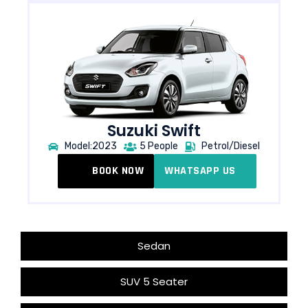
Suzuki Swift
Model:2023
5 People
Petrol/Diesel
BOOK NOW
WHATSAPP US
Sedan
SUV 5 Seater