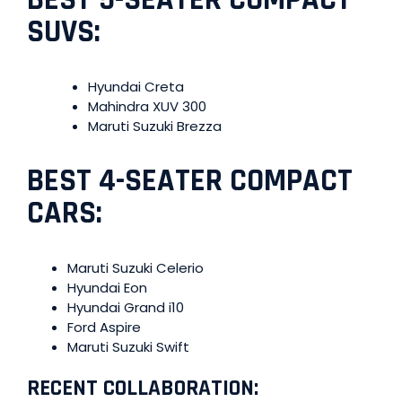
SUVS:
Hyundai Creta
Mahindra XUV 300
Maruti Suzuki Brezza
BEST 4-SEATER COMPACT
CARS:
Maruti Suzuki Celerio
Hyundai Eon
Hyundai Grand i10
Ford Aspire
Maruti Suzuki Swift
RECENT COLLABORATION: