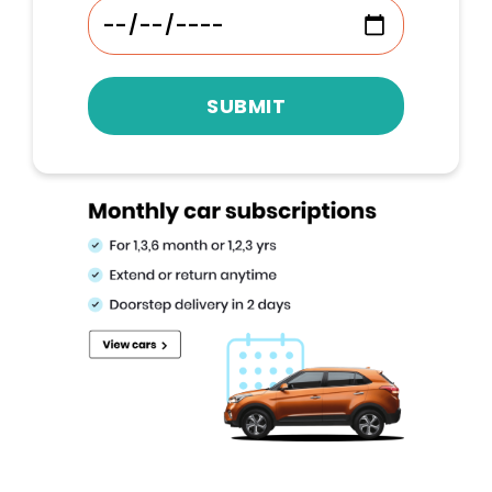
SUBMIT