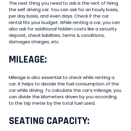
The next thing you need to ask is the rent of hiring
the self driving car. You can ask for an hourly basis,
per day basis, and even days. Check if the car
rental fits your budget. While renting a car, you can
also ask for additional hidden costs like a security
deposit, check liabilities, terms & conditions,
damages charges, etc.
MILEAGE
:
Mileage is also essential to check while renting a
car. It helps to decide the fuel consumption of the
car while driving. To calculate the car’s mileage, you
can divide the kilometers driven by you according
to the trip meter by the total fuel used.
SEATING CAPACITY
: