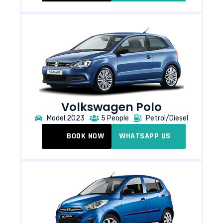
Volkswagen Polo​
Model:2023
5 People
Petrol/Diesel
BOOK NOW
WHATSAPP US