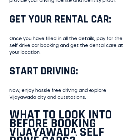
provide your driving license and identity proof.
GET YOUR RENTAL CAR
:
Once you have filled in all the details, pay for the
self drive car booking and get the dental care at
your location.
START DRIVING
:
Now, enjoy hassle free driving and explore
Vijayawada city and outstations.
WHAT TO LOOK INTO
BEFORE BOOKING
VIJAYAWADA SELF