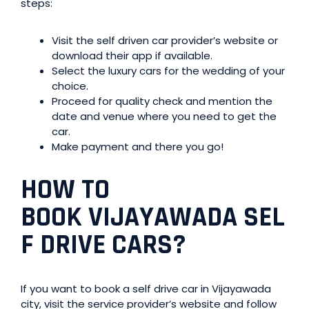
steps:
Visit the self driven car provider’s website or
download their app if available.
Select the luxury cars for the wedding of your
choice.
Proceed for quality check and mention the
date and venue where you need to get the
car.
Make payment and there you go!
HOW TO
BOOK
VIJAYAWADA
SEL
F DRIVE CARS?
If you want to book a self drive car in Vijayawada
city, visit the service provider’s website and follow