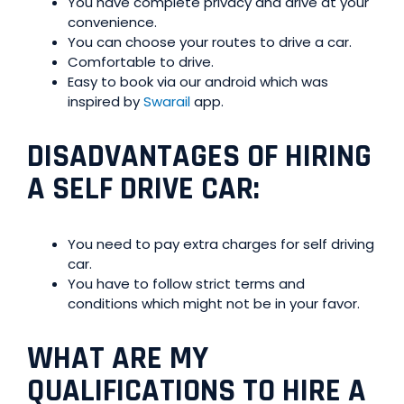
You have complete privacy and drive at your
convenience.
You can choose your routes to drive a car.
Comfortable to drive.
Easy to book via our android which was
inspired by
Swarail
app.
DISADVANTAGES OF HIRING
A SELF DRIVE CAR
:
You need to pay extra charges for self driving
car.
You have to follow strict terms and
conditions which might not be in your favor.
WHAT ARE MY
QUALIFICATIONS TO HIRE A