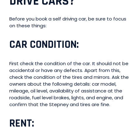
DRIVE CARS
?
Before you book a self driving car, be sure to focus
on these things:
CAR CONDITION
:
First check the condition of the car. It should not be
accidental or have any defects. Apart from this,
check the condition of the tires and mirrors. Ask the
owners about the following details: car model,
mileage, oil level, availability of assistance at the
roadside, fuel level brakes, lights, and engine, and
confirm that the Stepney and tires are fine.
RENT
: