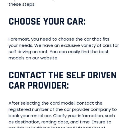
these steps:
CHOOSE YOUR CAR
:
Foremost, you need to choose the car that fits
your needs. We have an exclusive variety of cars for
self driving on rent. You can easily find the best
models on our website.
CONTACT THE SELF DRIVEN
CAR PROVIDER
:
After selecting the card model, contact the
registered number of the car provider company to
book your rental car. Clarify your information, such
as destination, renting date, and time. Ensure to