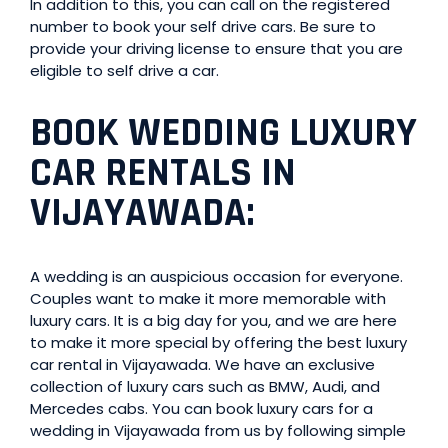
In addition to this, you can call on the registered
number to book your self drive cars. Be sure to
provide your driving license to ensure that you are
eligible to self drive a car.
BOOK WEDDING LUXURY
CAR RENTALS IN
VIJAYAWADA:
A wedding is an auspicious occasion for everyone.
Couples want to make it more memorable with
luxury cars. It is a big day for you, and we are here
to make it more special by offering the best luxury
car rental in Vijayawada. We have an exclusive
collection of luxury cars such as BMW, Audi, and
Mercedes cabs. You can book luxury cars for a
wedding in Vijayawada from us by following simple