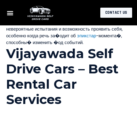
Откройте для себя мир за�ватывающи� приключений с
CONTACT US
epicstar online, где каждый игрок найдет что-то свое. Это
не просто игра, а целая вселенная, где вас ждут
невероятные испытания и возможность проявить себя,
особенно когда речь за�одит об
эпикстар
-момента�,
способны� изменить �од событий.
Vijayawada Self
Drive Cars – Best
Rental Car
Services