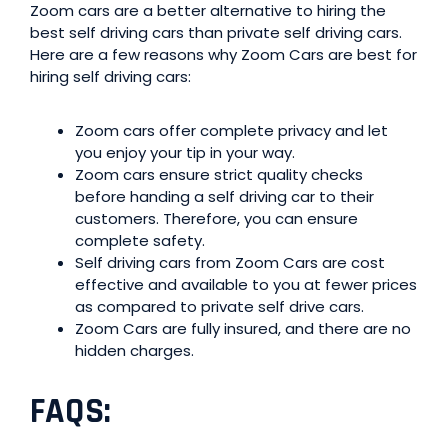
Zoom cars are a better alternative to hiring the
best self driving cars than private self driving cars.
Here are a few reasons why Zoom Cars are best for
hiring self driving cars:
Zoom cars offer complete privacy and let
you enjoy your tip in your way.
Zoom cars ensure strict quality checks
before handing a self driving car to their
customers. Therefore, you can ensure
complete safety.
Self driving cars from Zoom Cars are cost
effective and available to you at fewer prices
as compared to private self drive cars.
Zoom Cars are fully insured, and there are no
hidden charges.
FAQS
: