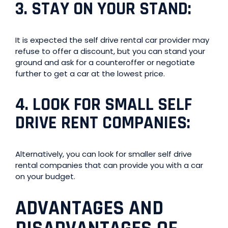
3.
STAY ON YOUR STAND
:
It is expected the self drive rental car provider may
refuse to offer a discount, but you can stand your
ground and ask for a counteroffer or negotiate
further to get a car at the lowest price.
4.
LOOK FOR SMALL SELF
DRIVE RENT COMPANIES
:
Alternatively, you can look for smaller self drive
rental companies that can provide you with a car
on your budget.
ADVANTAGES AND