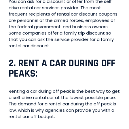
You can ask for a discount or offer from the self
drive rental car services provider. The most
frequent recipients of rental car discount coupons
are personnel of the armed forces, employees of
the federal government, and business owners.
Some companies offer a family trip discount so
that you can ask the service provider for a family
rental car discount.
2.
RENT A CAR DURING OFF
PEAKS
:
Renting a car during off peak is the best way to get
a self drive rental car at the lowest possible price.
The demand for a rental car during the off peak is
low, which is why agencies can provide you with a
rental car off budget.