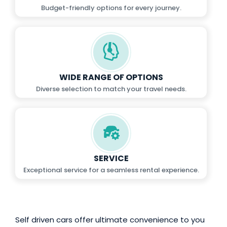
Budget-friendly options for every journey.
WIDE RANGE OF OPTIONS
Diverse selection to match your travel needs.
SERVICE
Exceptional service for a seamless rental experience.
Self driven cars offer ultimate convenience to you