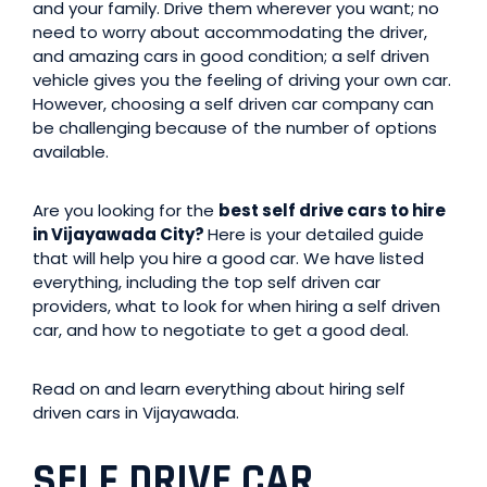
and your family. Drive them wherever you want; no
need to worry about accommodating the driver,
and amazing cars in good condition; a self driven
vehicle gives you the feeling of driving your own car.
However, choosing a self driven car company can
be challenging because of the number of options
available.
Are you looking for the
best self drive cars to hire
in Vijayawada City?
Here is your detailed guide
that will help you hire a good car. We have listed
everything, including the top self driven car
providers, what to look for when hiring a self driven
car, and how to negotiate to get a good deal.
Read on and learn everything about hiring self
driven cars in Vijayawada.
SELF DRIVE CAR