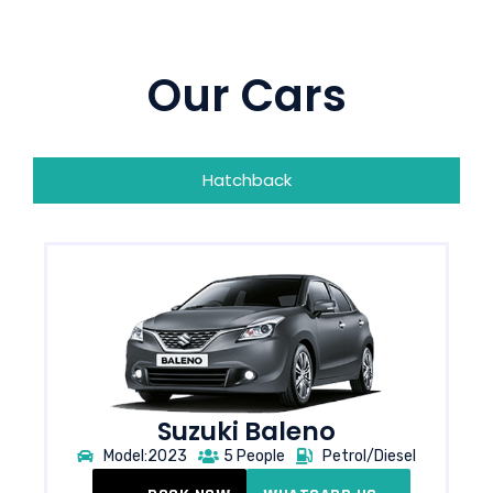
Our Cars
Hatchback
Suzuki Baleno
Model:2023
5 People
Petrol/Diesel