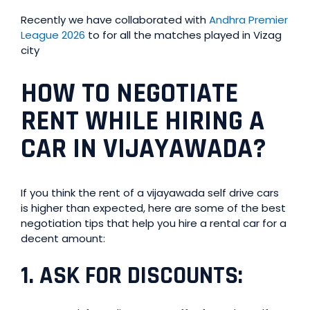
Recently we have collaborated with
Andhra Premier
League 2026
to for all the matches played in Vizag
city
HOW TO NEGOTIATE
RENT WHILE HIRING A
CAR IN VIJAYAWADA?
If you think the rent of a vijayawada self drive cars
is higher than expected, here are some of the best
negotiation tips that help you hire a rental car for a
decent amount:
1.
ASK FOR DISCOUNTS
: