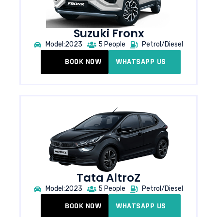
Suzuki Fronx
Model:2023
5 People
Petrol/Diesel
BOOK NOW
WHATSAPP US
Tata AltroZ​
Model:2023
5 People
Petrol/Diesel
BOOK NOW
WHATSAPP US